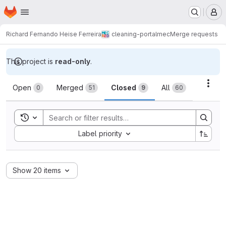
Homepage
Skip to main content
M
Richard Fernando Heise Ferreira
cleaning-portalmec
Merge requests
This project is
read-only
.
Merge requests
Acti
Open
Merged
Closed
All
0
51
9
60
Toggle search history
Sort by:
Label priority
Show 20 items