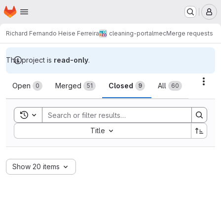
Homepage
Skip to main content
M
Richard Fernando Heise Ferreira
cleaning-portalmec
Merge requests
This project is
read-only
.
Merge requests
Acti
Open
Merged
Closed
All
0
51
9
60
Toggle search history
Sort by:
Title
Show 20 items