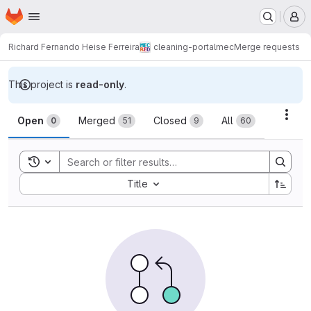
Homepage
Skip to main content
M
Richard Fernando Heise Ferreira
cleaning-portalmec
Merge requests
This project is
read-only
.
Merge requests
Acti
Open
Merged
Closed
All
0
51
9
60
Toggle search history
Sort by:
Title