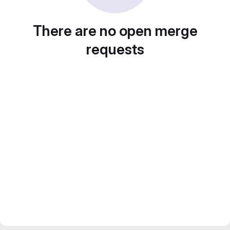
There are no open merge
requests