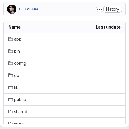
History
10699986
Name
Last update
app
bin
config
db
lib
public
shared
spec