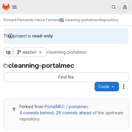
Homepage
Skip to main content
M
Richard Fernando Heise Ferreira
cleaning-portalmec
Repository
This project is
read-only
.
master
cleanning-portalmec
cleanning-portalmec
Find file
Code
Act
Forked from
PortalMEC / portalmec
4 commits behind
,
26 commits ahead
of the upstream
repository.