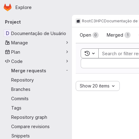
Homepage
Skip to main content
Explore
Primary navigation
Root
C3HPC
Documentação de 
Project
Merge reque
D
Documentação de Usuário
Open
Merged
0
1
Manage
Plan
Toggle search history
Code
Sort by:
Merge requests
-
Repository
Show 20 items
Branches
Commits
Tags
Repository graph
Compare revisions
Snippets