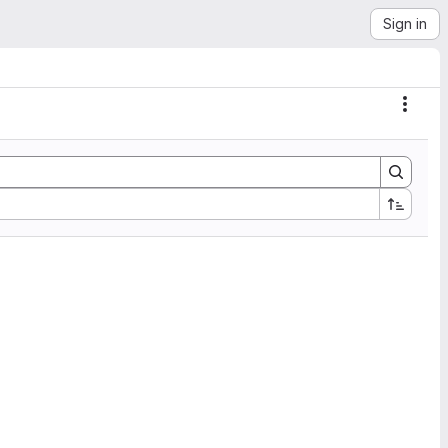
Sign in
Actio