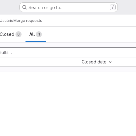
Search or go to…
/
Usuário
Merge requests
sts
Closed
All
0
1
Closed date