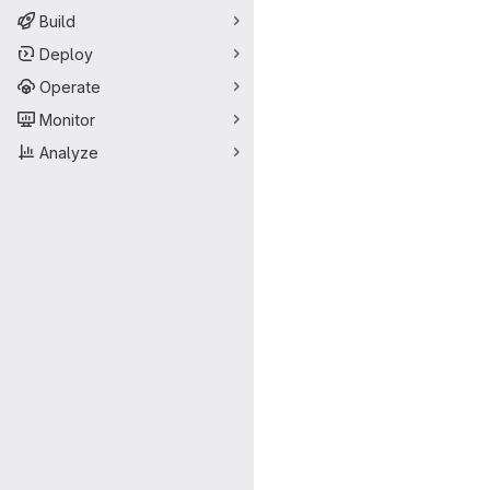
Build
Deploy
Operate
Monitor
Analyze