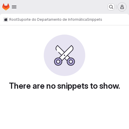
Homepage
Skip to main content
M
Root
Suporte do Departamento de Informática
Snippets
Snippets
There are no snippets to show.