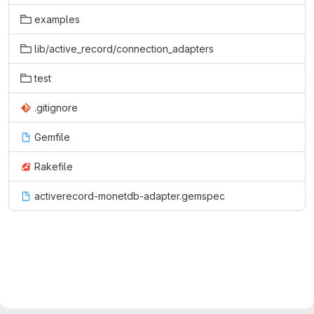
examples
lib/active_record/connection_adapters
test
.gitignore
Gemfile
Rakefile
activerecord-monetdb-adapter.gemspec