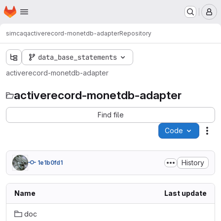
Homepage
Skip to main content
M
simcaq
activerecord-monetdb-adapter
Repository
data_base_statements
activerecord-monetdb-adapter
activerecord-monetdb-adapter
Find file
Code
Act
History
1e1b0fd1
Name
Last update
doc