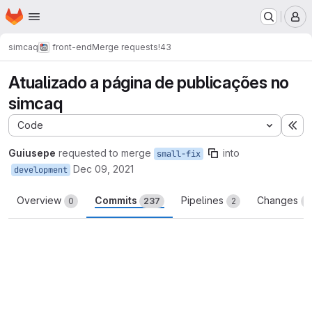
Homepage
Skip to main content
M
simcaq
front-end
Merge requests
!43
Atualizado a página de publicações no
simcaq
Code
Ex
Guiusepe
requested to merge
into
small-fix
Dec 09, 2021
development
Overview
Commits
Pipelines
Changes
0
237
2
2