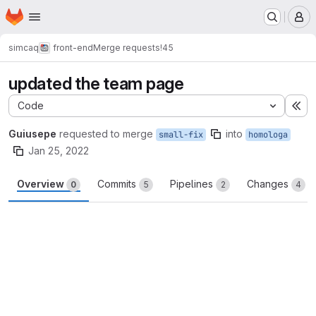
Homepage
Skip to main content
M
simcaq
front-end
Merge requests
!45
updated the team page
Code
Ex
Guiusepe
requested to merge
into
small-fix
homologa
Jan 25, 2022
Overview
Commits
Pipelines
Changes
0
5
2
4
Merge request reports