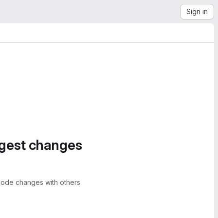
Sign in
ggest changes
ode changes with others.