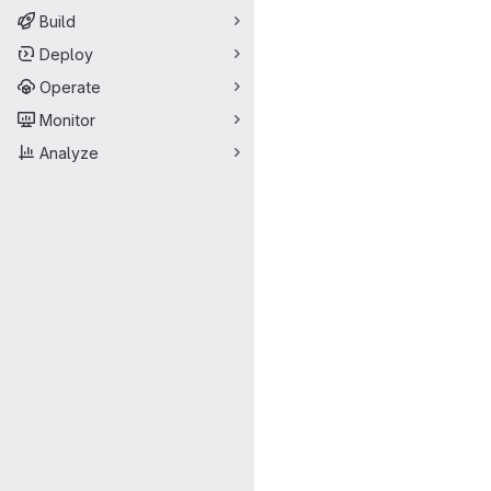
Build
Deploy
Operate
Monitor
Analyze