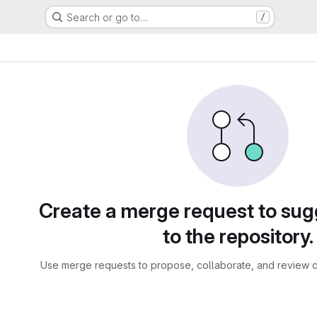
Search or go to…
/
sts
Create a merge request to su
to the repository.
Use merge requests to propose, collaborate, and review c