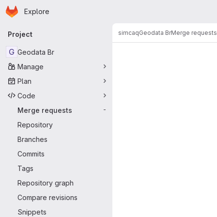
Homepage
Skip to main content
Explore
Primary navigation
simcaq
Geodata Br
Merge requests
Project
Merge reque
G
Geodata Br
Manage
Plan
Code
Merge requests
-
Repository
Branches
Commits
Tags
Repository graph
Compare revisions
Snippets