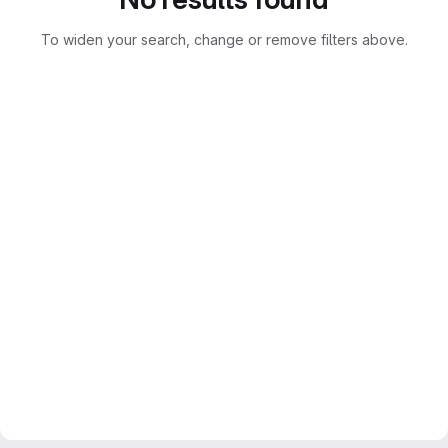
To widen your search, change or remove filters above.