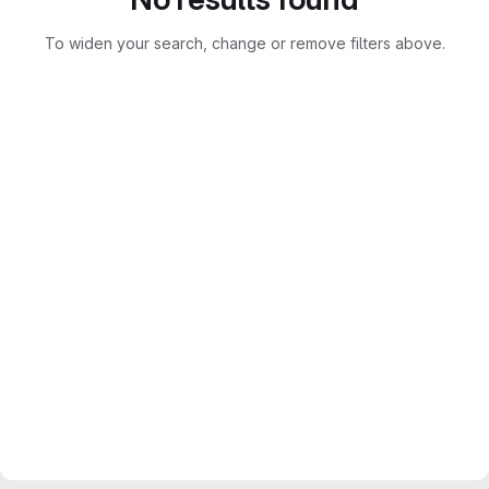
To widen your search, change or remove filters above.