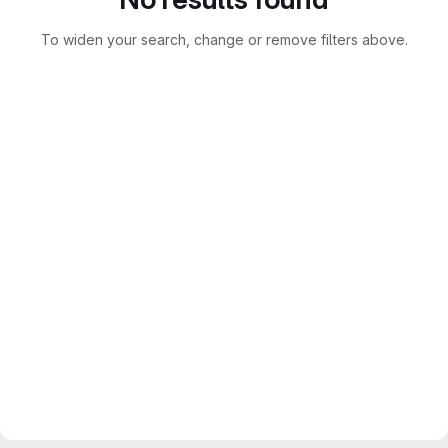
To widen your search, change or remove filters above.