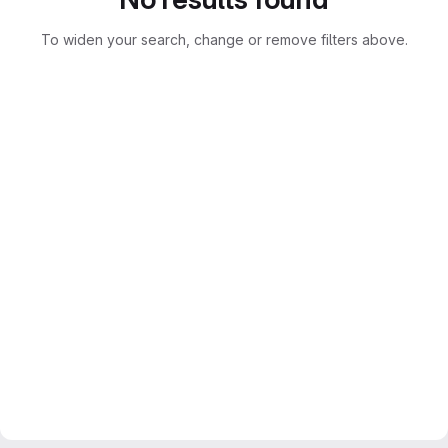
To widen your search, change or remove filters above.