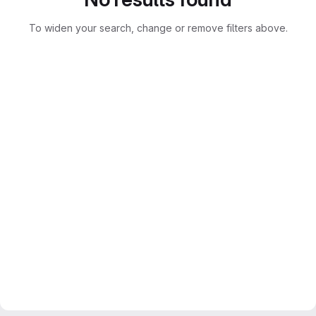
To widen your search, change or remove filters above.