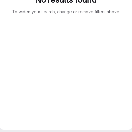
To widen your search, change or remove filters above.