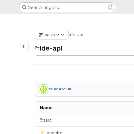
Search or go to…
/
master
lde-api
lde-api
f
eb41218d
Name
src
‎
.babelrc