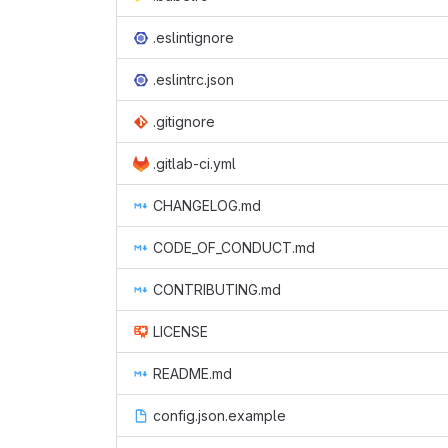
.eslintignore
.eslintrc.json
.gitignore
.gitlab-ci.yml
CHANGELOG.md
CODE_OF_CONDUCT.md
CONTRIBUTING.md
LICENSE
README.md
config.json.example