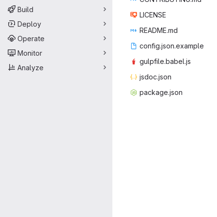
Build
LIC
‎ENSE‎
Deploy
READ
‎ME.md‎
Operate
config.js
‎on.example‎
Monitor
gulpfile
‎.babel.js‎
Analyze
jsdoc
‎.json‎
packag
‎e.json‎