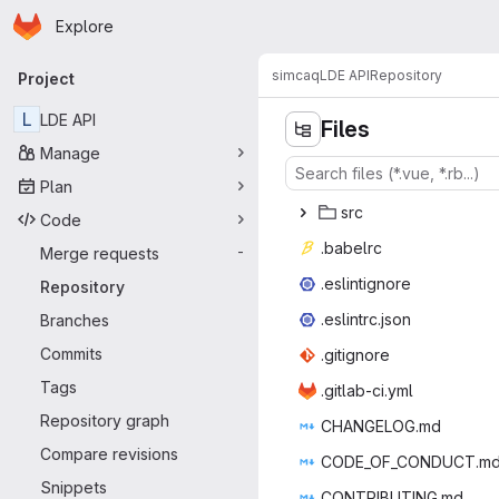
Homepage
Skip to main content
Explore
Primary navigation
simcaq
LDE API
Repository
Project
L
LDE API
Files
Manage
Plan
s
‎rc‎
Code
.bab
‎elrc‎
Merge requests
-
.eslin
‎tignore‎
Repository
.eslint
‎rc.json‎
Branches
Commits
.giti
‎gnore‎
Tags
.gitlab
‎-ci.yml‎
Repository graph
CHANGE
‎LOG.md‎
Compare revisions
CODE_OF_C
‎ONDUCT.md
Snippets
CONTRIB
‎UTING.md‎