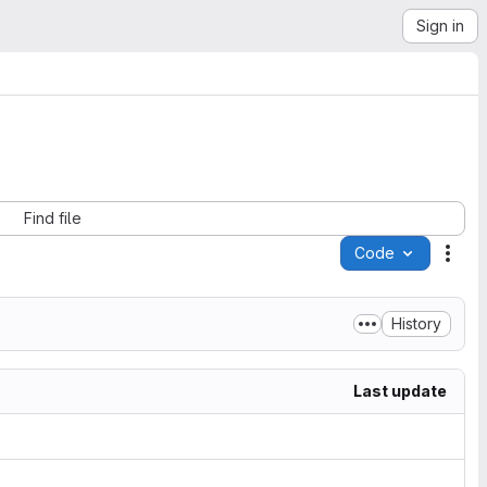
Sign in
Find file
Code
Acti
History
Last update