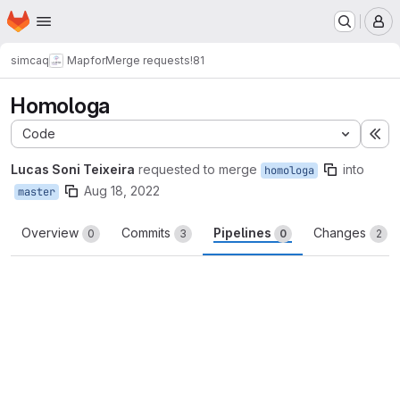
Homepage
Skip to main content
M
simcaq
Mapfor
Merge requests
!81
Homologa
Code
Ex
Lucas Soni Teixeira
requested to merge
into
homologa
Aug 18, 2022
master
Overview
Commits
Pipelines
Changes
0
3
0
2