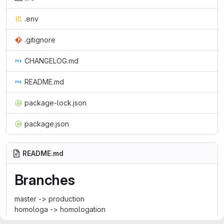
.env
.gitignore
CHANGELOG.md
README.md
package-lock.json
package.json
README.md
Branches
master -> production
homologa -> homologation