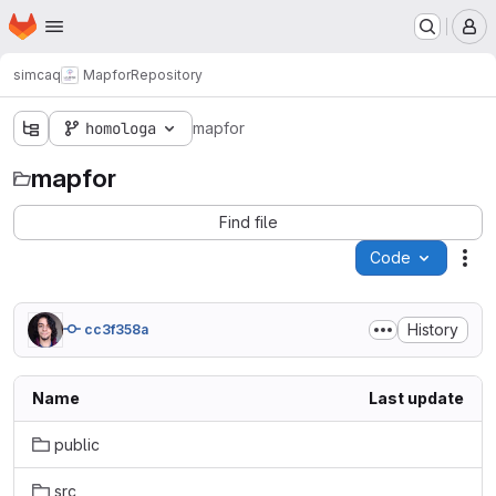
Homepage
Skip to main content
M
simcaq
Mapfor
Repository
homologa
mapfor
mapfor
Find file
Code
Act
History
cc3f358a
Name
Last update
public
src