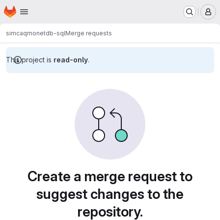
Homepage
Skip to main content
M
simcaq
monetdb-sql
Merge requests
This project is
read-only
.
Merge requests
Create a merge request to
suggest changes to the
repository.