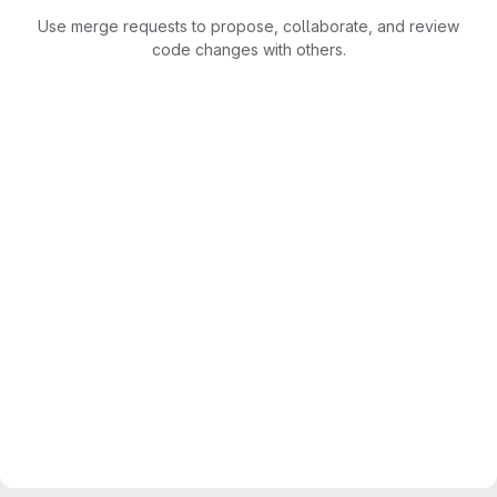
Use merge requests to propose, collaborate, and review
code changes with others.