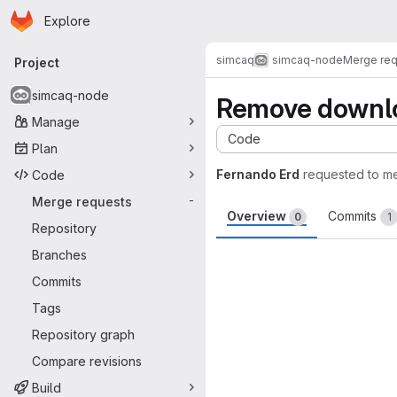
Homepage
Skip to main content
Explore
Primary navigation
simcaq
simcaq-node
Merge re
Project
simcaq-node
Remove downl
Manage
Code
Plan
Fernando Erd
requested to m
Code
Merge requests
-
Overview
Commits
0
1
Repository
Merge request 
Branches
Commits
Tags
Repository graph
Compare revisions
Build