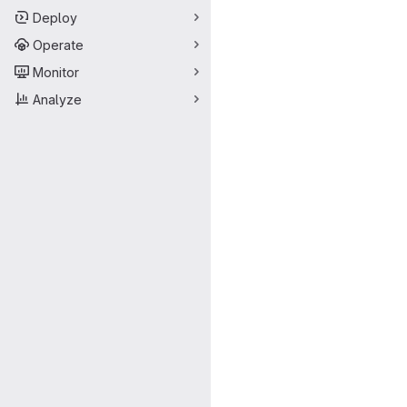
Deploy
Operate
Monitor
Analyze