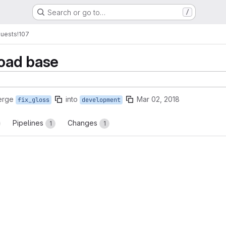
Search or go to…
/
quests
!107
oad base
erge
into
Mar 02, 2018
fix_gloss
development
Pipelines
Changes
1
1
reports