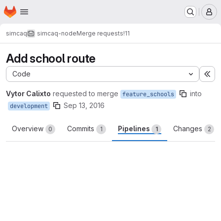
Homepage
Skip to main content
M
simcaq
simcaq-node
Merge requests
!11
Add school route
Code
Ex
Vytor Calixto
requested to merge
into
feature_schools
Sep 13, 2016
development
Overview
Commits
Pipelines
Changes
0
1
1
2