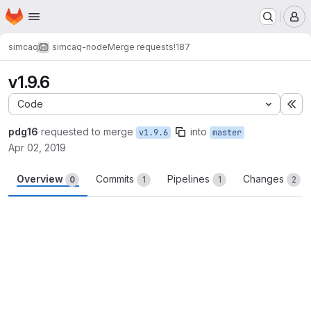
Homepage
Skip to main content
M
simcaq
simcaq-node
Merge requests
!187
v1.9.6
Code
Ex
pdg16
requested to merge
into
v1.9.6
master
Apr 02, 2019
Overview
Commits
Pipelines
Changes
0
1
1
2
Merge request reports