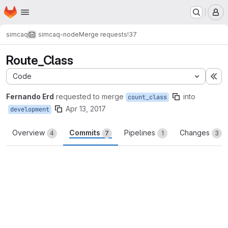
Homepage
Skip to main content
M
simcaq
simcaq-node
Merge requests
!37
Route_Class
Code
Ex
Fernando Erd
requested to merge
into
count_class
Apr 13, 2017
development
Overview
Commits
Pipelines
Changes
4
7
1
3