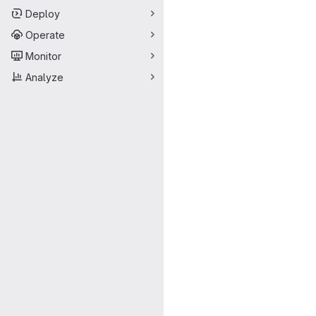
Deploy
Operate
Monitor
Analyze