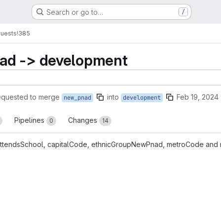
Search or go to…
/
quests
!385
ad -> development
equested to merge
into
Feb 19, 2024
new_pnad
development
Pipelines
Changes
0
14
, attendsSchool, capitalCode, ethnicGroupNewPnad, metroCode and r
reports