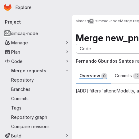
Homepage
Skip to main content
Explore
Primary navigation
simcaq
simcaq-node
Merge re
Project
simcaq-node
Merge new_pn
Manage
Code
Plan
Fernando Gbur dos Santos
r
Code
Merge requests
-
Overview
Commits
0
12
Repository
Branches
[ADD] filters 'attendModality
Commits
Merge request 
Tags
Repository graph
Compare revisions
Build