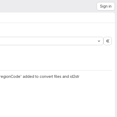
Sign in
Exp
egionCode' added to convert files and id2str