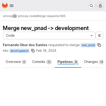
Homepage
Skip to main content
M
simcaq
simcaq-node
Merge requests
!385
Merge new_pnad -> development
Code
Ex
Fernando Gbur dos Santos
requested to merge
new_pnad
into
Feb 19, 2024
development
Overview
Commits
Pipelines
Changes
0
12
0
14