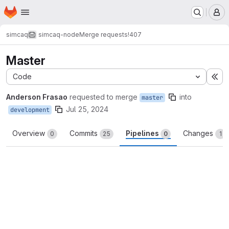
Homepage
Skip to main content
M
simcaq
simcaq-node
Merge requests
!407
Master
Code
Ex
Anderson Frasao
requested to merge
into
master
Jul 25, 2024
development
Overview
Commits
Pipelines
Changes
0
25
0
1