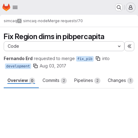
Homepage
Skip to main content
M
simcaq
simcaq-node
Merge requests
!70
Fix Region dims in pibpercapita
Code
Ex
Fernando Erd
requested to merge
into
fix_pib
Aug 03, 2017
development
Overview
Commits
Pipelines
Changes
0
2
2
1
Merge request reports