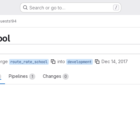
Search or go to…
/
quests
!94
ool
erge
into
Dec 14, 2017
route_rate_school
development
Pipelines
Changes
1
0