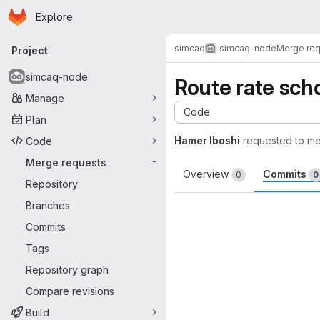
Homepage
Skip to main content
Explore
Primary navigation
simcaq
simcaq-node
Merge re
Project
simcaq-node
Route rate sch
Manage
Code
Plan
Hamer Iboshi
requested to m
Code
Merge requests
-
Overview
Commits
0
0
Repository
Branches
Commits
Tags
Repository graph
Compare revisions
Build