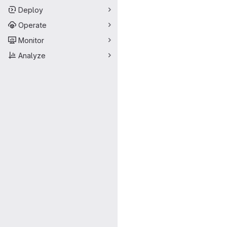
Deploy
Operate
Monitor
Analyze