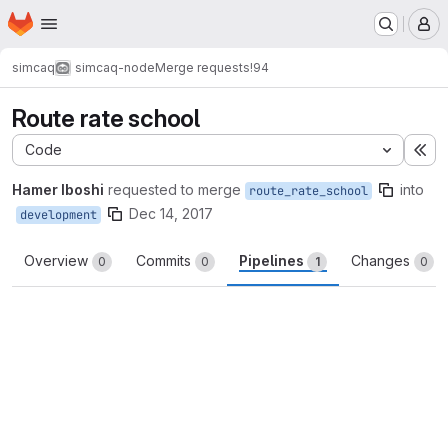
Homepage
Skip to main content
M
simcaq
simcaq-node
Merge requests
!94
Route rate school
Code
Ex
Hamer Iboshi
requested to merge
into
route_rate_school
Dec 14, 2017
development
Overview
Commits
Pipelines
Changes
0
0
1
0