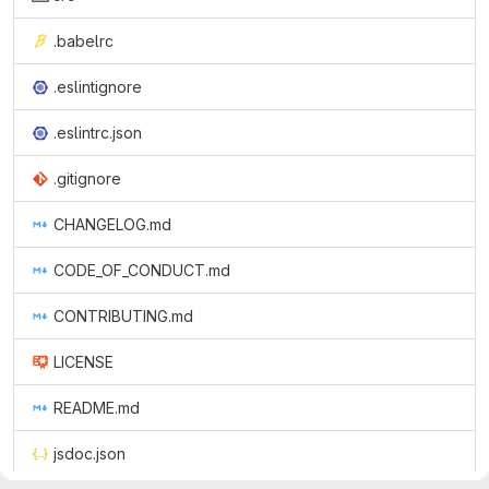
.babelrc
.eslintignore
.eslintrc.json
.gitignore
CHANGELOG.md
CODE_OF_CONDUCT.md
CONTRIBUTING.md
LICENSE
README.md
jsdoc.json