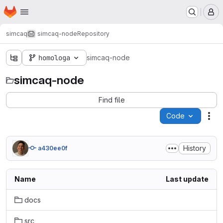
Homepage
Skip to main content
M
simcaq
simcaq-node
Repository
homologa
simcaq-node
simcaq-node
Find file
Code
Act
History
a430ee0f
Name
Last update
docs
src