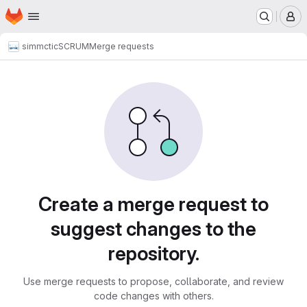
Homepage
Skip to main content
M
simmctic
SCRUM
Merge requests
Merge requests
Create a merge request to
suggest changes to the
repository.
Use merge requests to propose, collaborate, and review
code changes with others.