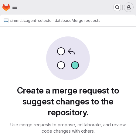
Homepage
Skip to main content
M
simmctic
agent-colector-database
Merge requests
Merge requests
Create a merge request to
suggest changes to the
repository.
Use merge requests to propose, collaborate, and review
code changes with others.