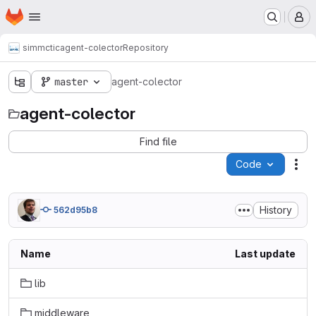
Homepage
Skip to main content
M
simmctic
agent-colector
Repository
master
agent-colector
agent-colector
Find file
Code
Act
History
562d95b8
Name
Last update
lib
middleware