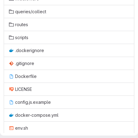
queries/collect
routes
scripts
.dockerignore
.gitignore
Dockerfile
LICENSE
config.js.example
docker-compose.yml
env.sh