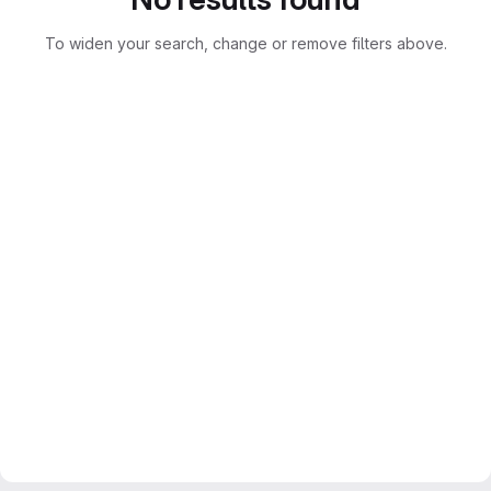
To widen your search, change or remove filters above.