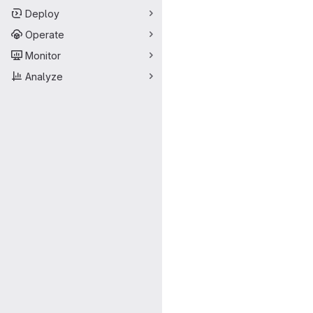
Deploy
Operate
Monitor
Analyze