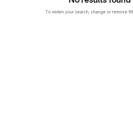
To widen your search, change or remove fil