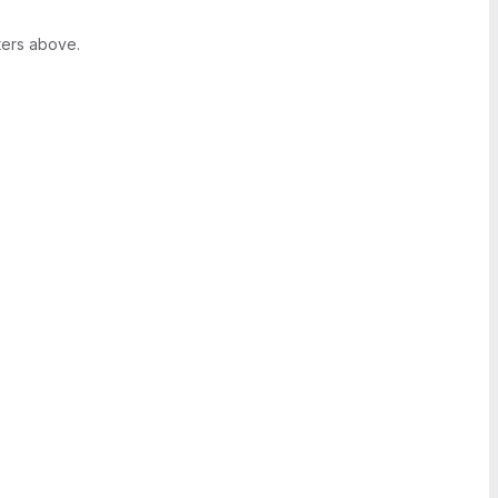
ters above.