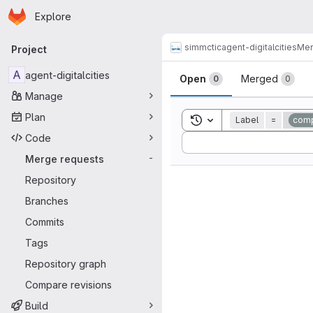
Homepage
Skip to main content
Explore
Primary navigation
simmctic
agent-digitalcities
Mer
Project
Merge reque
A
agent-digitalcities
Open
Merged
0
0
Manage
Plan
Toggle search history
Label
=
comp
Code
Sort by:
Merge requests
-
Repository
Branches
Commits
Tags
Repository graph
Compare revisions
Build