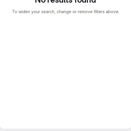
To widen your search, change or remove filters above.