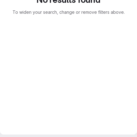
To widen your search, change or remove filters above.