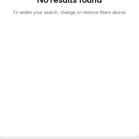
To widen your search, change or remove filters above.