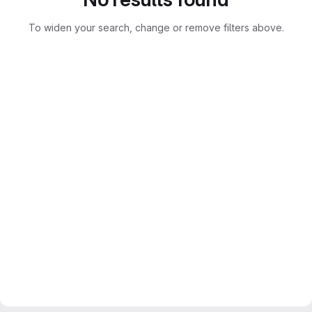
To widen your search, change or remove filters above.