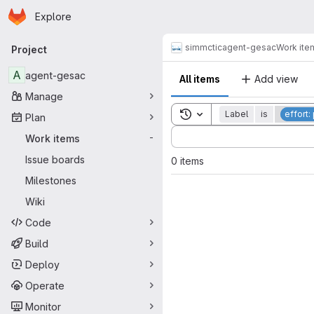
Homepage
Skip to main content
Explore
Primary navigation
simmctic
agent-gesac
Work ite
Project
A
agent-gesac
All items
Add view
Manage
Toggle search history
Label
is
effort
Plan
Sort by:
Work items
-
Issue boards
0 items
Milestones
Wiki
Code
Build
Deploy
Operate
Monitor