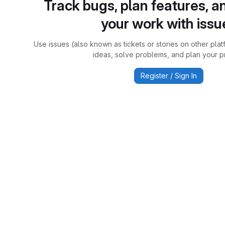
Track bugs, plan features, a
your work with issu
Use issues (also known as tickets or stories on other plat
ideas, solve problems, and plan your pr
Register / Sign In