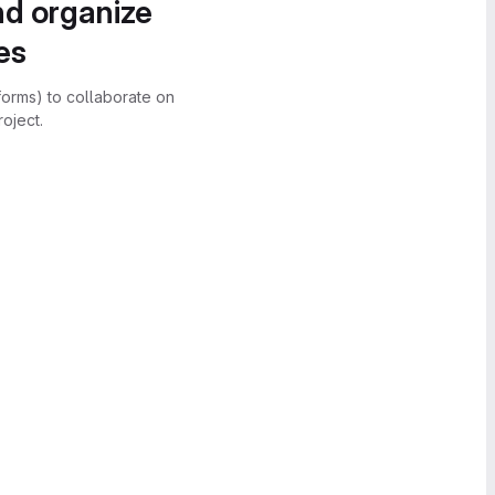
nd organize
es
forms) to collaborate on
oject.