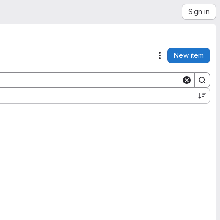
Sign in
New item
Actions