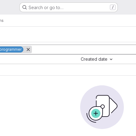
Search or go to…
/
ms
: programmer
Created date