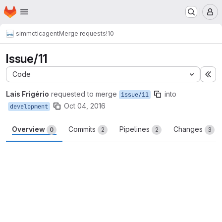
Homepage
Skip to main content
M
simmctic
agent
Merge requests
!10
Issue/11
Code
Ex
Lais Frigério
requested to merge
into
issue/11
Oct 04, 2016
development
Overview
Commits
Pipelines
Changes
0
2
2
3
Merge request reports