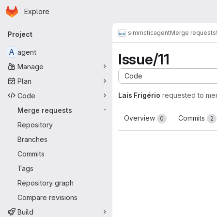
Homepage
Skip to main content
Explore
Primary navigation
simmctic
agent
Merge requests
Project
A
agent
Issue/11
Manage
Code
Plan
Lais Frigério
requested to me
Code
Merge requests
-
Overview
Commits
0
2
Repository
Branches
Commits
Tags
Repository graph
Compare revisions
Build