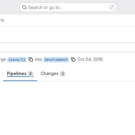
Search or go to…
/
!10
rge
into
Oct 04, 2016
issue/11
development
Pipelines
Changes
2
3