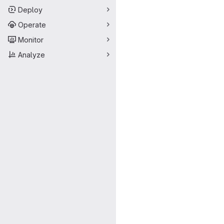
Deploy
Operate
Monitor
Analyze