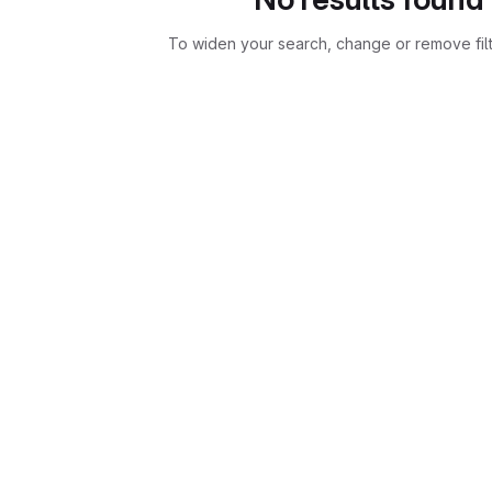
To widen your search, change or remove fil