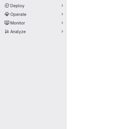
Deploy
Operate
Monitor
Analyze