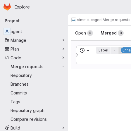
Homepage
Skip to main content
Explore
Primary navigation
simmctic
agent
Merge requests
Project
Merge reque
A
agent
Open
Merged
0
0
Manage
Plan
Toggle search history
Label
=
Enh
Code
Sort by:
Merge requests
-
Repository
Branches
Commits
Tags
Repository graph
Compare revisions
Build