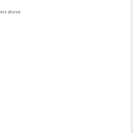
ters above.