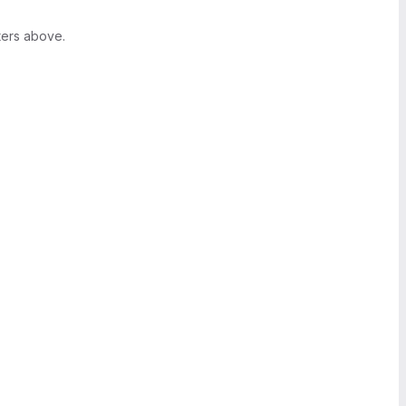
ters above.