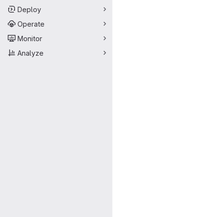
Deploy
Operate
Monitor
Analyze