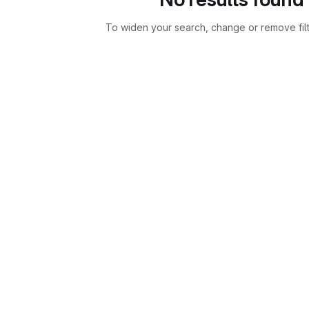
To widen your search, change or remove fil