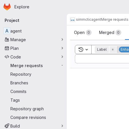
Homepage
Skip to main content
Explore
Primary navigation
simmctic
agent
Merge requests
Project
Merge reque
A
agent
Open
Merged
0
0
Manage
Plan
Toggle search history
Label
=
Enh
Code
Sort by:
Merge requests
-
Repository
Branches
Commits
Tags
Repository graph
Compare revisions
Build