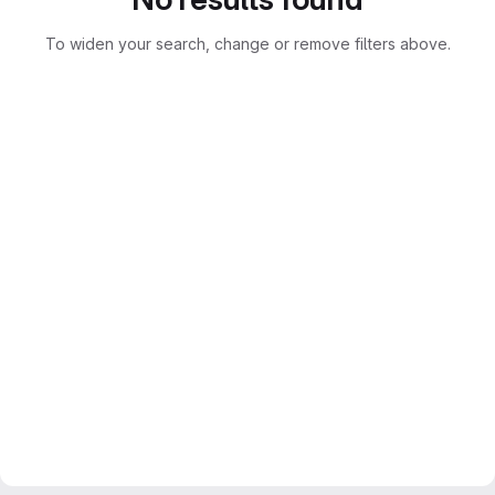
To widen your search, change or remove filters above.