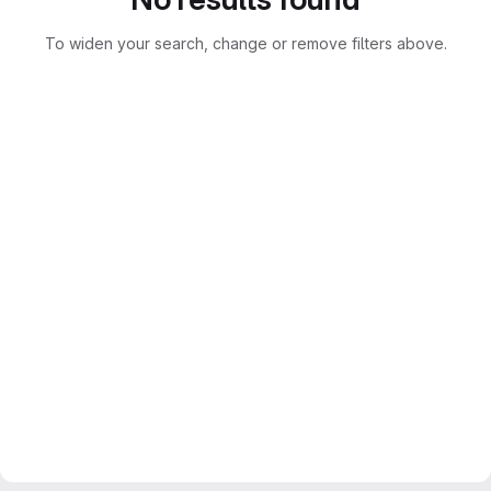
To widen your search, change or remove filters above.