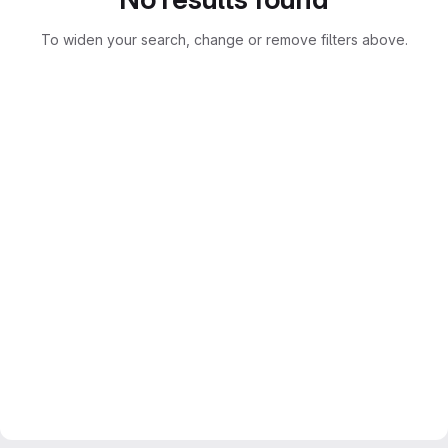
To widen your search, change or remove filters above.