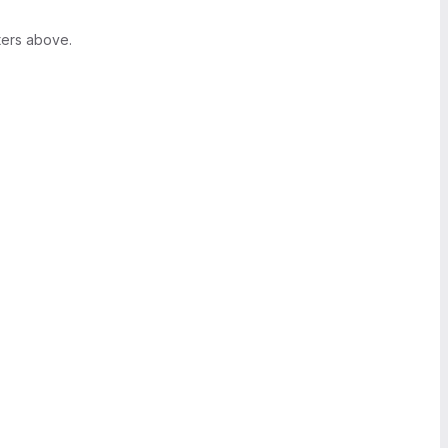
ters above.