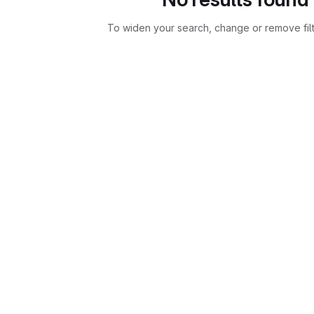
To widen your search, change or remove fil