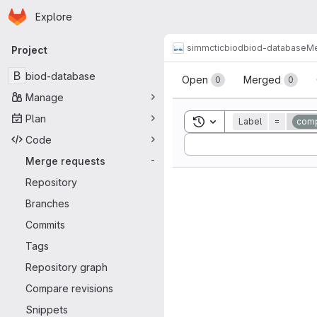
Homepage
Skip to main content
Explore
Primary navigation
simmctic
biod
biod-database
Me
Project
Merge reque
B
biod-database
Open
Merged
0
0
Manage
Plan
Toggle search history
Label
=
comp
Code
Sort by:
Merge requests
-
Repository
Branches
Commits
Tags
Repository graph
Compare revisions
Snippets