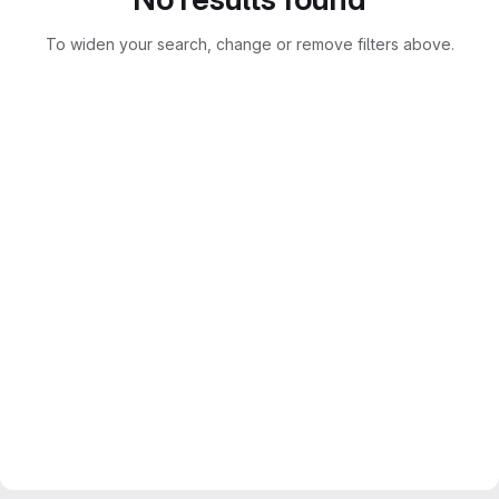
To widen your search, change or remove filters above.